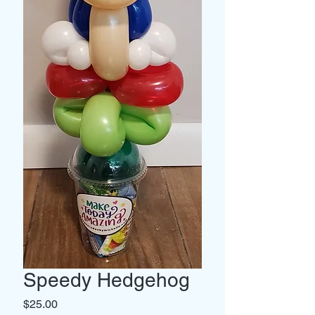
Speedy Hedgehog
Price
$25.00