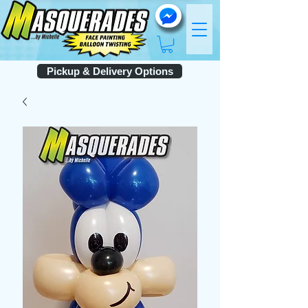
Pickup & Delivery Options