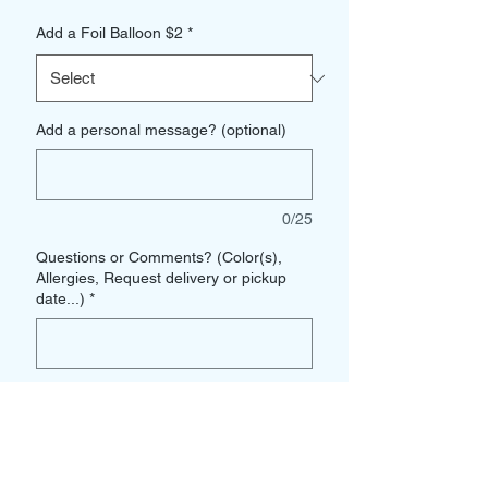
Add a Foil Balloon $2
*
Add a personal message? (optional)
0/25
Questions or Comments? (Color(s),
Allergies, Request delivery or pickup
date...)
*
0/500
Quantity
*