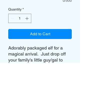
0/500
Quantity
*
Add to Cart
Adorably packaged elf for a
magical arrival. Just drop off
your family's little guy/gal to
Masquerades, and let us create
something special.
Option to purchase elf from
Masquerades is available for
$10 (Note - Elf is not a
trademarked elf.)