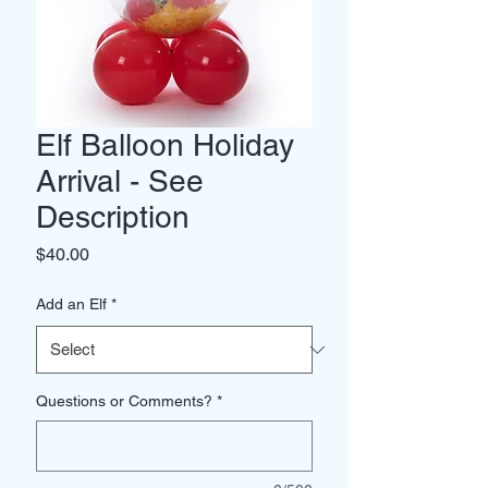
Elf Balloon Holiday
Arrival - See
Description
Price
$40.00
Add an Elf
*
Questions or Comments?
*