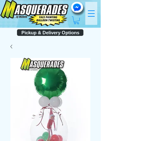
Pickup & Delivery Options