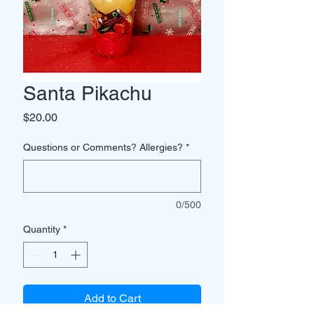
Santa Pikachu
Price
$20.00
Questions or Comments? Allergies?
*
0/500
Quantity
*
Add to Cart