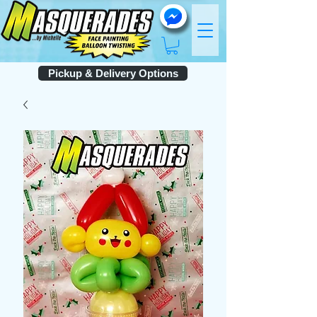
Pickup & Delivery Options