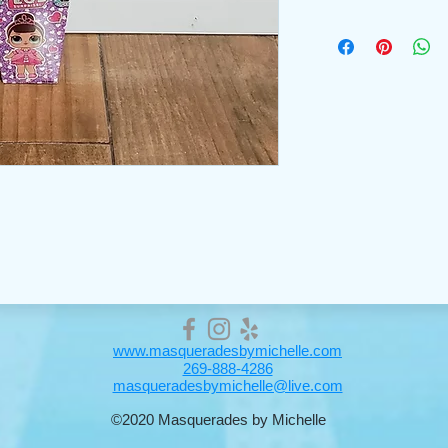
www.masqueradesbymichelle.com
269-888-4286
masqueradesbymichelle@live.com
©2020 Masquerades by Michelle