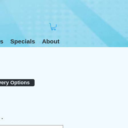
s
Specials
About
very Options
2
*