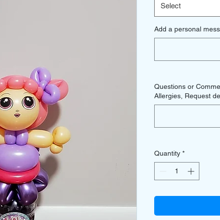
Select
Add a personal mess
Questions or Comment
Allergies, Request del
Quantity
*