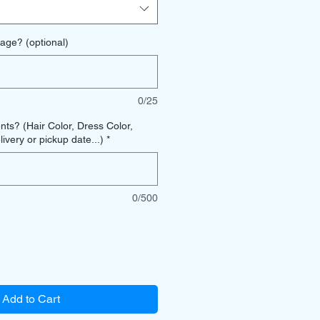
age? (optional)
0/25
s? (Hair Color, Dress Color,
ivery or pickup date...)
*
0/500
Add to Cart