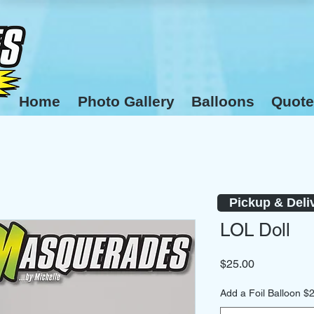
Home
Photo Gallery
Balloons
Quote
Pickup & Deli
LOL Doll
Price
$25.00
Add a Foil Balloon $