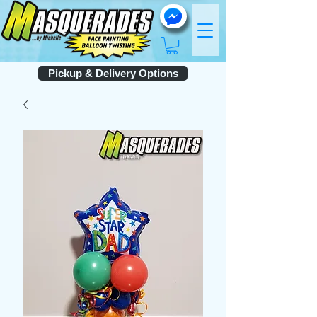
Pickup & Delivery Options