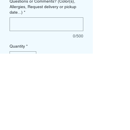
Questions or Comments? (Color(s),
Allergies, Request delivery or pickup
date...)
*
0/500
Quantity
*
Add to Cart