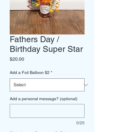
Fathers Day /
Birthday Super Star
Price
$20.00
Add a Foil Balloon $2
*
Add a personal message? (optional)
0/25