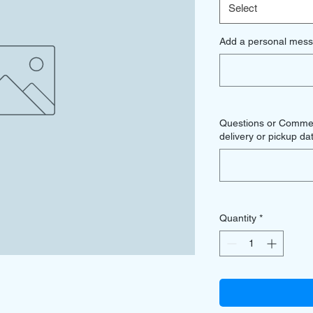
Select
Add a personal mess
Questions or Comment
delivery or pickup dat
Quantity
*