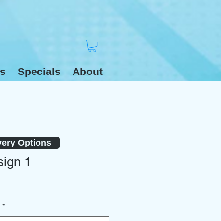
s
Specials
About
very Options
ign 1
2
*