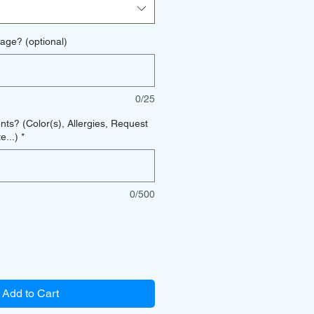
age? (optional)
0/25
s? (Color(s), Allergies, Request
e...)
*
0/500
Add to Cart