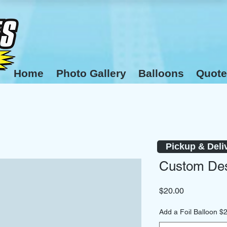
Home
Photo Gallery
Balloons
Quote
Pickup & Deli
Custom Des
Price
$20.00
Add a Foil Balloon $