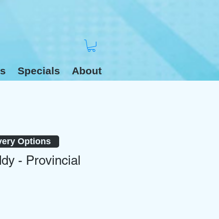
s
Specials
About
very Options
dy - Provincial