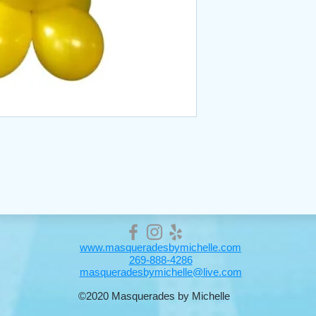
www.masqueradesbymichelle.com
269-888-4286
masqueradesbymichelle@live.com
©2020 Masquerades by Michelle