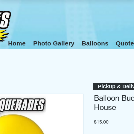
Home
Photo Gallery
Balloons
Quote
Pickup & Deli
Balloon Bud
House
Price
$15.00