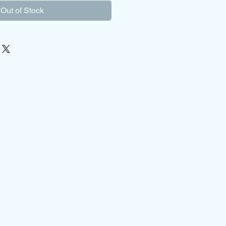
Out of Stock