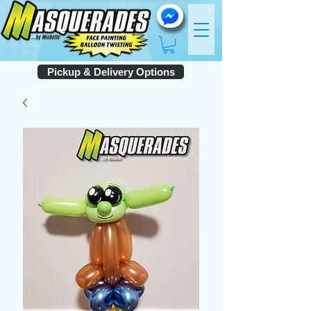
Pickup & Delivery Options