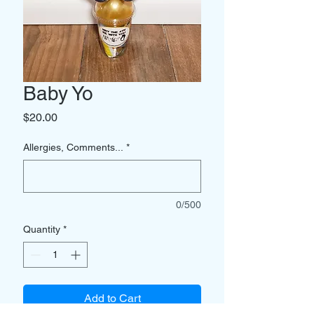
Baby Yo
Price
$20.00
Allergies, Comments...
*
0/500
Quantity
*
Add to Cart